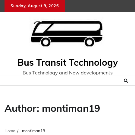
Skip
Sunday, August 9, 2026
to
content
Bus Transit Technology
Bus Technology and New developments
Author:
montiman19
Home
montiman19