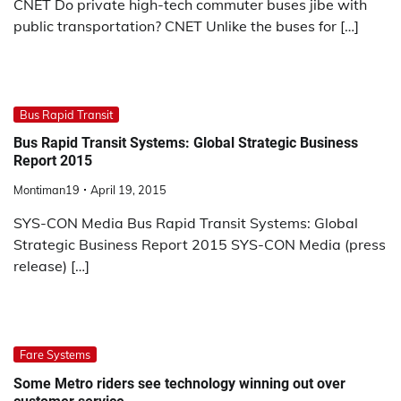
CNET Do private high-tech commuter buses jibe with
public transportation? CNET Unlike the buses for […]
Bus Rapid Transit
Bus Rapid Transit Systems: Global Strategic Business
Report 2015
Montiman19
April 19, 2015
SYS-CON Media Bus Rapid Transit Systems: Global
Strategic Business Report 2015 SYS-CON Media (press
release) […]
Fare Systems
Some Metro riders see technology winning out over