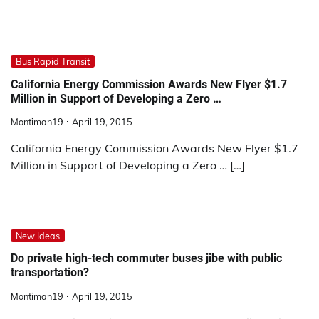
Bus Rapid Transit
California Energy Commission Awards New Flyer $1.7
Million in Support of Developing a Zero …
Montiman19
April 19, 2015
California Energy Commission Awards New Flyer $1.7
Million in Support of Developing a Zero … […]
New Ideas
Do private high-tech commuter buses jibe with public
transportation?
Montiman19
April 19, 2015