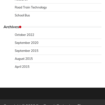
Road Train Technology
School Bus
Archives
October 2022
September 2020
September 2015
August 2015
April 2015