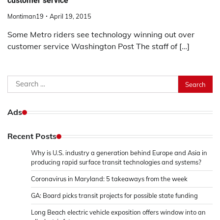
customer service
Montiman19
April 19, 2015
Some Metro riders see technology winning out over
customer service Washington Post The staff of […]
Search
for:
Ads
Recent Posts
Why is U.S. industry a generation behind Europe and Asia in
producing rapid surface transit technologies and systems?
Coronavirus in Maryland: 5 takeaways from the week
GA: Board picks transit projects for possible state funding
Long Beach electric vehicle exposition offers window into an