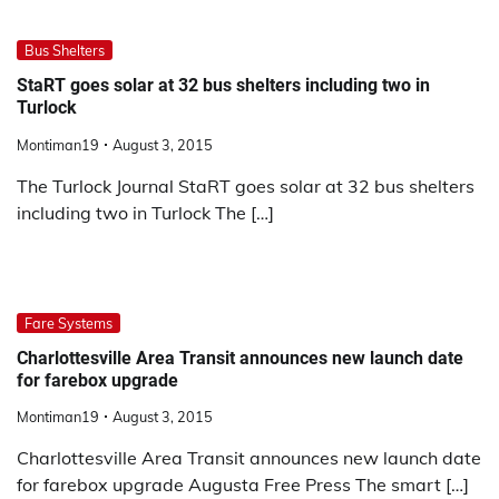
Bus Shelters
StaRT goes solar at 32 bus shelters including two in
Turlock
Montiman19
August 3, 2015
The Turlock Journal StaRT goes solar at 32 bus shelters
including two in Turlock The […]
Fare Systems
Charlottesville Area Transit announces new launch date
for farebox upgrade
Montiman19
August 3, 2015
Charlottesville Area Transit announces new launch date
for farebox upgrade Augusta Free Press The smart […]