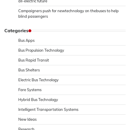
all-electric future
Campaigners push for newtechnology on thebuses to help
blind passengers
Categories
Bus Apps
Bus Propulsion Technology
Bus Rapid Transit
Bus Shelters
Electric Bus Technology
Fare Systems
Hybrid Bus Technology
Intelligent Transportation Systems
New Ideas
Research