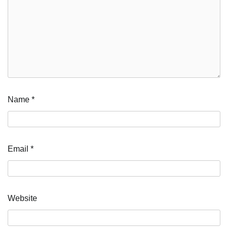
Name
*
Email
*
Website