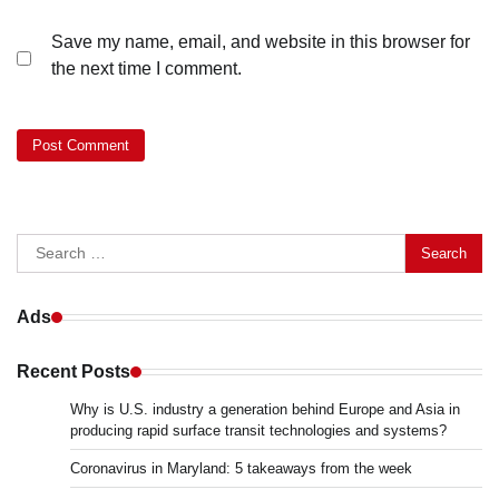
Save my name, email, and website in this browser for
the next time I comment.
Search
for:
Ads
Recent Posts
Why is U.S. industry a generation behind Europe and Asia in
producing rapid surface transit technologies and systems?
Coronavirus in Maryland: 5 takeaways from the week