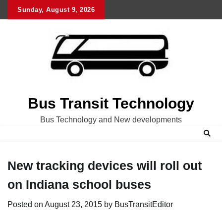
Skip
Sunday, August 9, 2026
to
content
Bus Transit Technology
Bus Technology and New developments
New tracking devices will roll out
on Indiana school buses
Posted on
August 23, 2015
by
BusTransitEditor