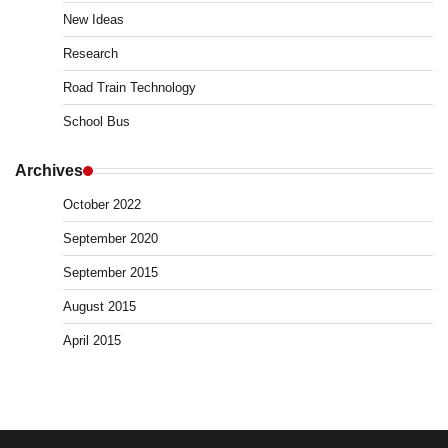
New Ideas
Research
Road Train Technology
School Bus
Archives
October 2022
September 2020
September 2015
August 2015
April 2015