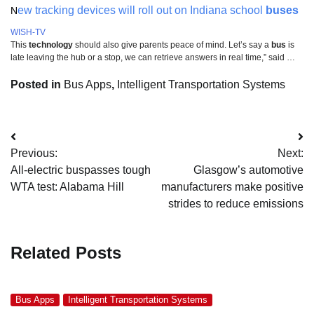
ew tracking devices will roll out on Indiana school
buses
N
WISH-TV
This
technology
should also give parents peace of mind. Let’s say a
bus
is
late leaving the hub or a stop, we can retrieve answers in real time,” said …
Posted in
Bus Apps
,
Intelligent Transportation Systems
Post
Previous:
Next:
navigation
All-electric buspasses tough
Glasgow’s automotive
WTA test: Alabama Hill
manufacturers make positive
strides to reduce emissions
Related Posts
Bus Apps
Intelligent Transportation Systems