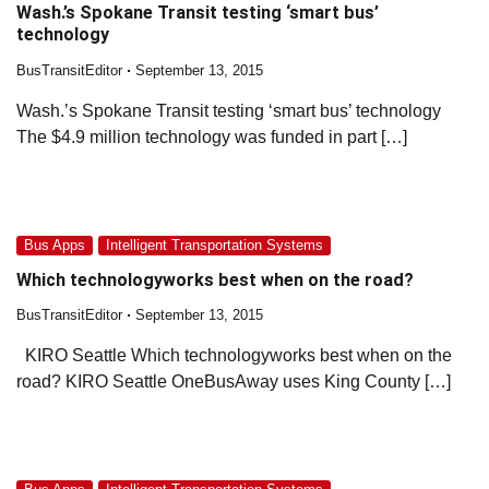
Wash.’s Spokane Transit testing ‘smart bus’
technology
BusTransitEditor
September 13, 2015
Wash.’s Spokane Transit testing ‘smart bus’ technology
The $4.9 million technology was funded in part […]
Bus Apps
Intelligent Transportation Systems
Which technologyworks best when on the road?
BusTransitEditor
September 13, 2015
KIRO Seattle Which technologyworks best when on the
road? KIRO Seattle OneBusAway uses King County […]