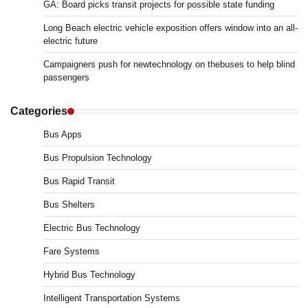
GA: Board picks transit projects for possible state funding
Long Beach electric vehicle exposition offers window into an all-
electric future
Campaigners push for newtechnology on thebuses to help blind
passengers
Categories
Bus Apps
Bus Propulsion Technology
Bus Rapid Transit
Bus Shelters
Electric Bus Technology
Fare Systems
Hybrid Bus Technology
Intelligent Transportation Systems