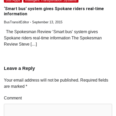
Bus Apps
Intelligent Transportation Systems
‘Smart bus’ system gives Spokane riders real-time
information
BusTransitEditor
September 13, 2015
The Spokesman Review ‘Smart bus‘ system gives
Spokane riders real-time information The Spokesman
Review Steve […]
Leave a Reply
Your email address will not be published.
Required fields
are marked
*
Comment