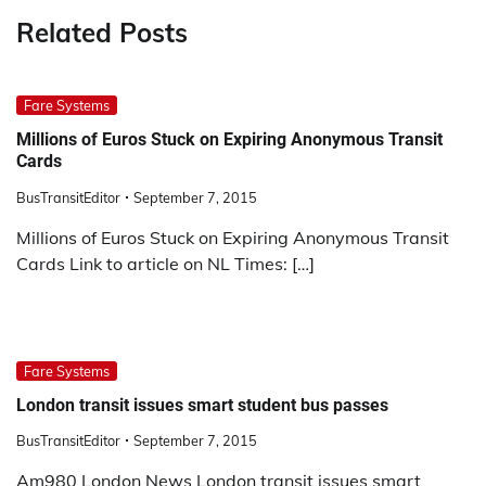
Related Posts
Fare Systems
Millions of Euros Stuck on Expiring Anonymous Transit
Cards
BusTransitEditor
September 7, 2015
Millions of Euros Stuck on Expiring Anonymous Transit
Cards Link to article on NL Times: […]
Fare Systems
London transit issues smart student bus passes
BusTransitEditor
September 7, 2015
Am980 London News London transit issues smart