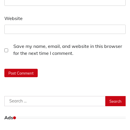
Website
Save my name, email, and website in this browser
for the next time I comment.
Search
for:
Ads