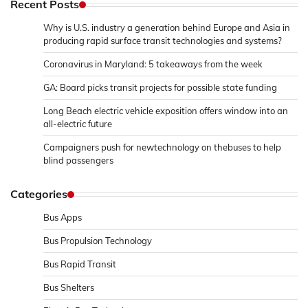
Recent Posts
Why is U.S. industry a generation behind Europe and Asia in
producing rapid surface transit technologies and systems?
Coronavirus in Maryland: 5 takeaways from the week
GA: Board picks transit projects for possible state funding
Long Beach electric vehicle exposition offers window into an
all-electric future
Campaigners push for newtechnology on thebuses to help
blind passengers
Categories
Bus Apps
Bus Propulsion Technology
Bus Rapid Transit
Bus Shelters