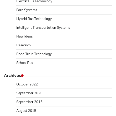
Electric Bus Technology
Fare Systems
Hybrid Bus Technology
Intelligent Transportation Systems
New Ideas
Research
Road Train Technology
School Bus
Archives
October 2022
September 2020
September 2015
August 2015