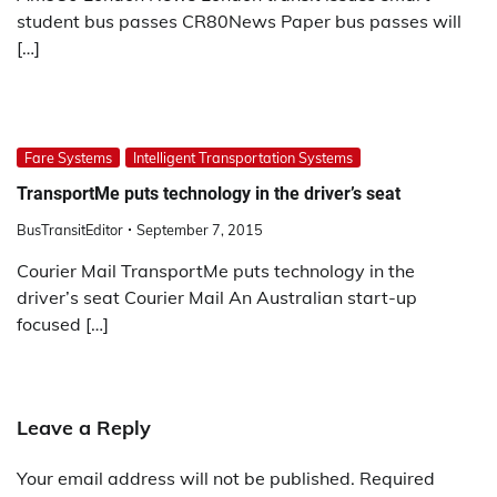
student bus passes CR80News Paper bus passes will
[…]
Fare Systems
Intelligent Transportation Systems
TransportMe puts technology in the driver’s seat
BusTransitEditor
September 7, 2015
Courier Mail TransportMe puts technology in the
driver’s seat Courier Mail An Australian start-up
focused […]
Leave a Reply
Your email address will not be published.
Required