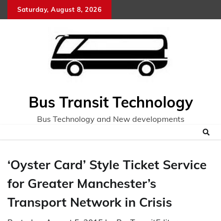
Skip
Saturday, August 8, 2026
to
content
Bus Transit Technology
Bus Technology and New developments
‘Oyster Card’ Style Ticket Service
for Greater Manchester’s
Transport Network in Crisis