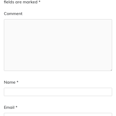
fields are marked
*
Comment
Name
*
Email
*