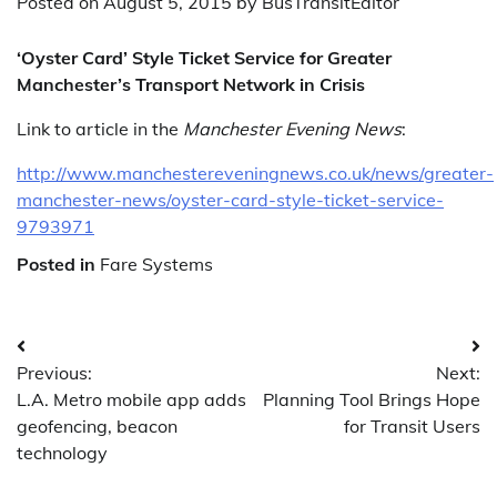
Posted on
August 5, 2015
by
BusTransitEditor
‘Oyster Card’ Style Ticket Service for Greater
Manchester’s Transport Network in Crisis
Link to article in the
Manchester Evening News
:
http://www.manchestereveningnews.co.uk/news/greater-
manchester-news/oyster-card-style-ticket-service-
9793971
Posted in
Fare Systems
Post
Previous:
Next:
navigation
L.A. Metro mobile app adds
Planning Tool Brings Hope
geofencing, beacon
for Transit Users
technology