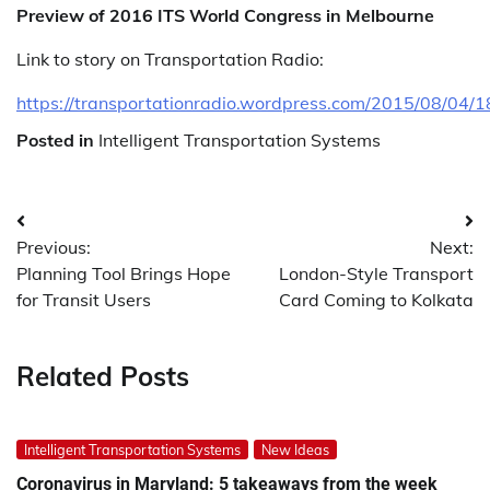
Preview of 2016 ITS World Congress in Melbourne
Link to story on Transportation Radio:
https://transportationradio.wordpress.com/2015/08/04/1
Posted in
Intelligent Transportation Systems
Post
Previous:
Next:
navigation
Planning Tool Brings Hope
London-Style Transport
for Transit Users
Card Coming to Kolkata
Related Posts
Intelligent Transportation Systems
New Ideas
Coronavirus in Maryland: 5 takeaways from the week