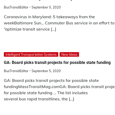
BusTransitEditor
September 5, 2020
Coronavirus in Maryland: 5 takeaways from the
weekBaltimore Sun… Commuter Bus service in an effort to
“optimize transit service […]
Intelligent Transportation Systems
New Ideas
GA: Board picks transit projects for possible state funding
BusTransitEditor
September 5, 2020
GA: Board picks transit projects for possible state
fundingMassTransitMag.comGA: Board picks transit proje
for possible state funding … The list includes
several bus rapid transitlines, the […]