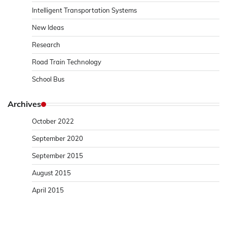
Intelligent Transportation Systems
New Ideas
Research
Road Train Technology
School Bus
Archives
October 2022
September 2020
September 2015
August 2015
April 2015