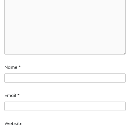
Name
*
Email
*
Website