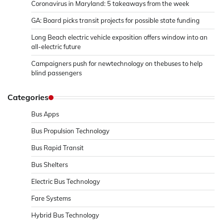
Coronavirus in Maryland: 5 takeaways from the week
GA: Board picks transit projects for possible state funding
Long Beach electric vehicle exposition offers window into an
all-electric future
Campaigners push for newtechnology on thebuses to help
blind passengers
Categories
Bus Apps
Bus Propulsion Technology
Bus Rapid Transit
Bus Shelters
Electric Bus Technology
Fare Systems
Hybrid Bus Technology