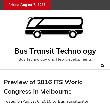
Skip
Friday, August 7, 2026
to
content
Bus Transit Technology
Bus Technology and New developments
Preview of 2016 ITS World
Congress in Melbourne
Posted on
August 6, 2015
by
BusTransitEditor