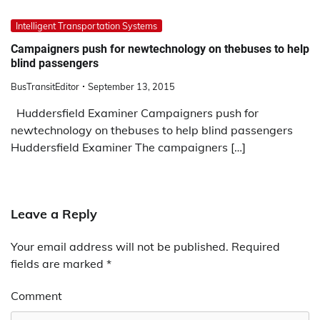
Intelligent Transportation Systems
Campaigners push for newtechnology on thebuses to help
blind passengers
BusTransitEditor
September 13, 2015
Huddersfield Examiner Campaigners push for
newtechnology on thebuses to help blind passengers
Huddersfield Examiner The campaigners […]
Leave a Reply
Your email address will not be published.
Required
fields are marked
*
Comment