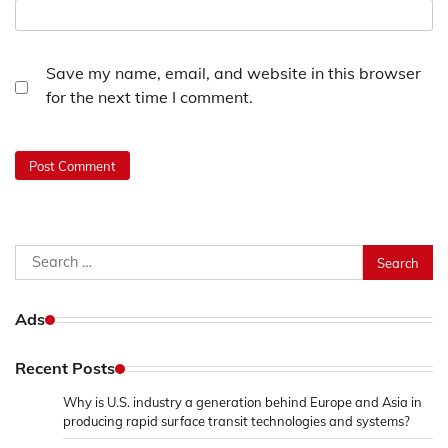
Save my name, email, and website in this browser
for the next time I comment.
Search
for:
Ads
Recent Posts
Why is U.S. industry a generation behind Europe and Asia in
producing rapid surface transit technologies and systems?