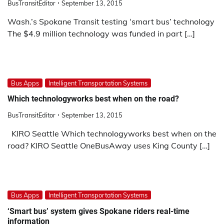
BusTransitEditor
September 13, 2015
Wash.’s Spokane Transit testing ‘smart bus’ technology
The $4.9 million technology was funded in part […]
Bus Apps
Intelligent Transportation Systems
Which technologyworks best when on the road?
BusTransitEditor
September 13, 2015
KIRO Seattle Which technologyworks best when on the
road? KIRO Seattle OneBusAway uses King County […]
Bus Apps
Intelligent Transportation Systems
‘Smart bus’ system gives Spokane riders real-time
information