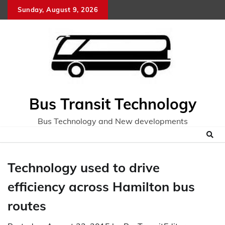
Skip
Sunday, August 9, 2026
to
content
Bus Transit Technology
Bus Technology and New developments
Technology used to drive
efficiency across Hamilton bus
routes