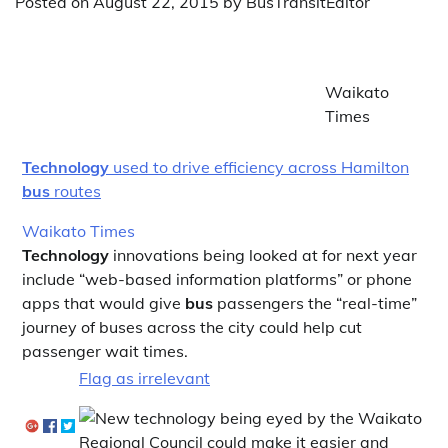
Posted on
August 22, 2015
by
BusTransitEditor
Waikato
Times
Technology
used to drive efficiency across Hamilton
bus
routes
Waikato Times
Technology
innovations being looked at for next year
include “web-based information platforms” or phone
apps that would give
bus
passengers the “real-time”
journey of buses across the city could help cut
passenger wait times.
Flag as irrelevant