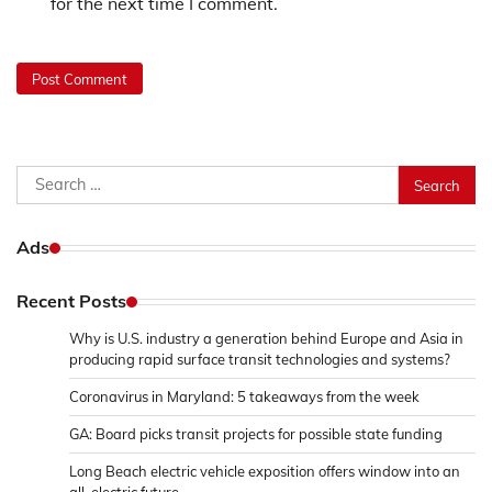
for the next time I comment.
Search
for:
Ads
Recent Posts
Why is U.S. industry a generation behind Europe and Asia in
producing rapid surface transit technologies and systems?
Coronavirus in Maryland: 5 takeaways from the week
GA: Board picks transit projects for possible state funding
Long Beach electric vehicle exposition offers window into an