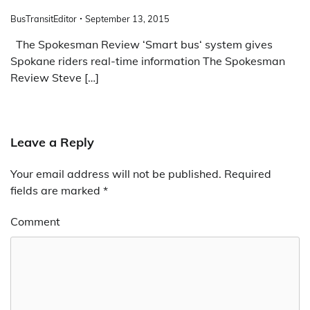
BusTransitEditor
September 13, 2015
The Spokesman Review ‘Smart bus‘ system gives
Spokane riders real-time information The Spokesman
Review Steve […]
Leave a Reply
Your email address will not be published.
Required
fields are marked
*
Comment