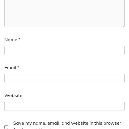
Name
*
Email
*
Website
Save my name, email, and website in this browser