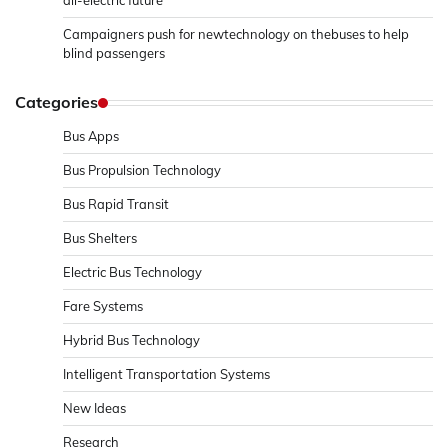
all-electric future
Campaigners push for newtechnology on thebuses to help
blind passengers
Categories
Bus Apps
Bus Propulsion Technology
Bus Rapid Transit
Bus Shelters
Electric Bus Technology
Fare Systems
Hybrid Bus Technology
Intelligent Transportation Systems
New Ideas
Research